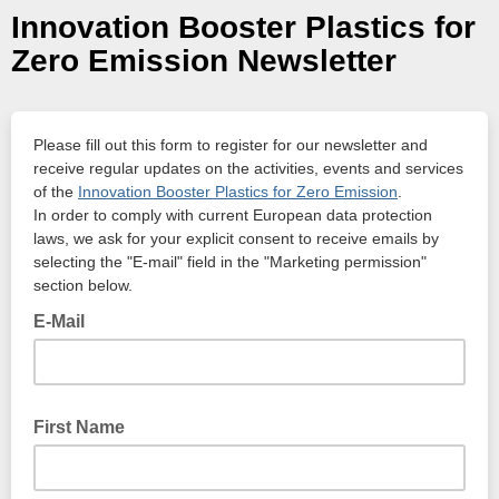
Innovation Booster Plastics for
Zero Emission Newsletter
Please fill out this form to register for our newsletter and
receive regular updates on the activities, events and services
of the
Innovation Booster Plastics for Zero Emission
.
In order to comply with current European data protection
laws, we ask for your explicit consent to receive emails by
selecting the "E-mail" field in the "Marketing permission"
section below.
E-Mail
First Name