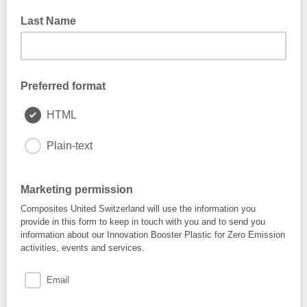
Last Name
Preferred format
HTML
Plain-text
Marketing permission
Composites United Switzerland will use the information you
provide in this form to keep in touch with you and to send you
information about our Innovation Booster Plastic for Zero Emission
activities, events and services.
Email